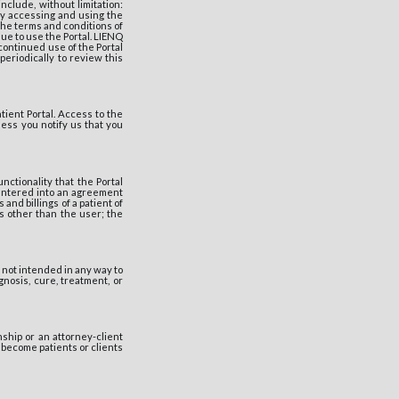
nclude, without limitation:
 By accessing and using the
the terms and conditions of
ue to use the Portal. LIENQ
 continued use of the Portal
periodically to review this
ient Portal. Access to the
ess you notify us that you
ctionality that the Portal
entered into an agreement
and billings of a patient of
s other than the user; the
not intended in any way to
gnosis, cure, treatment, or
ship or an attorney-client
o become patients or clients