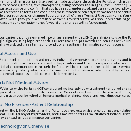
tten and other materials displayed or made available through the Portal, which may i
alth records, articles, text, photographs, billing records and images, (the “Content”).
 your acceptance and confirm that you have read, understood, and agree to be bound by 
not accept these terms and conditions, your immediate remedy is to not access or contin
ole discretion to make changes to portions or all of these Terms of Use at any time. Your
ted will signify your acceptance of these revised terms. You should visit this page 
assume any obligation to notify you of any changes to this Agreement.
 companies that have entered into an agreement with LIENQ are eligible to use the Pat
ingle sign-on using login credentials (username and password) and remains active unl
you have violated these terms and conditions resulting in termination of your access.
al Access and Use
ortal is intended to be used only by individuals who wish to use the services and fun
ith the health care services provided by providers and finance companies who have 
that all communication through the Portal will be in regard to the health care services 
assume any liability whatsoever for any health information or advice used by person
 the Portal to access health care and billing records.
n Is Not Medical Advice
Website, or the Portal is NOT considered medical advice or treatment rendered and is 
 patient care. In more specific terms, the Content is not intended for use in the dia
and must never be relied on to make medical or clinical decisions regarding your care.
s; No Provider-Patient Relationship
nt on the LIENQ Website, or the Portal does not establish a provider-patient relation
d LIENQ (or any of its providers) and is not intended as a solicitation of individuals t
providers, attorneys or finance companies.
echnology or Otherwise