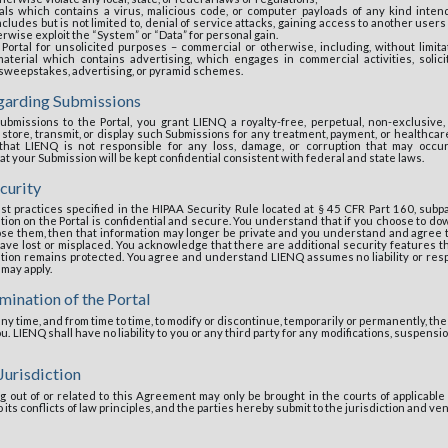
als which contains a virus, malicious code, or computer payloads of any kind inte
ludes but is not limited to, denial of service attacks, gaining access to another users
erwise exploit the “System” or “Data” for personal gain.
Portal for unsolicited purposes – commercial or otherwise, including, without limitat
aterial which contains advertising, which engages in commercial activities, solici
 sweepstakes, advertising, or pyramid schemes.
egarding Submissions
ubmissions to the Portal, you grant LIENQ a royalty-free, perpetual, non-exclusive, 
 store, transmit, or display such Submissions for any treatment, payment, or healthca
at LIENQ is not responsible for any loss, damage, or corruption that may occu
 your Submission will be kept confidential consistent with federal and state laws.
curity
st practices specified in the HIPAA Security Rule located at § 45 CFR Part 160, subp
ion on the Portal is confidential and secure. You understand that if you choose to dow
ose them, then that information may longer be private and you understand and agree 
ave lost or misplaced. You acknowledge that there are additional security features th
tion remains protected. You agree and understand LIENQ assumes no liability or resp
 may apply.
mination of the Portal
y time, and from time to time, to modify or discontinue, temporarily or permanently, the 
ou. LIENQ shall have no liability to you or any third party for any modifications, suspensi
Jurisdiction
g out of or related to this Agreement may only be brought in the courts of applicable j
 its conflicts of law principles, and the parties hereby submit to the jurisdiction and ve