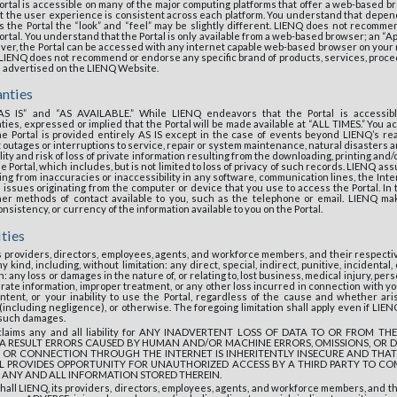
ortal is accessible on many of the major computing platforms that offer a web-based 
at the user experience is consistent across each platform. You understand that depen
 the Portal the “look” and “feel” may be slightly different. LIENQ does not recomme
rtal. You understand that the Portal is only available from a web-based browser; an “Ap
wever, the Portal can be accessed with any internet capable web-based browser on your m
, LIENQ does not recommend or endorse any specific brand of products, services, proce
e advertised on the LIENQ Website.
anties
“AS IS” and “AS AVAILABLE.” While LIENQ endeavors that the Portal is accessi
ies, expressed or implied that the Portal will be made available at “ALL TIMES.” You
e Portal is provided entirely AS IS except in the case of events beyond LIENQ’s rea
t outages or interruptions to service, repair or system maintenance, natural disasters an
ity and risk of loss of private information resulting from the downloading, printing and
e Portal, which includes, but is not limited to loss of privacy of such records. LIENQ a
ulting from inaccuracies or inaccessibility in any software, communication lines, the Int
l issues originating from the computer or device that you use to access the Portal. In 
ther methods of contact available to you, such as the telephone or email. LIENQ m
sistency, or currency of the information available to you on the Portal.
ities
its providers, directors, employees, agents, and workforce members, and their respect
y kind, including, without limitation: any direct, special, indirect, punitive, incident
n: any loss or damages in the nature of, or relating to, lost business, medical injury, per
rate information, improper treatment, or any other loss incurred in connection with yo
ntent, or your inability to use the Portal, regardless of the cause and whether aris
(including negligence), or otherwise. The foregoing limitation shall apply even if LIE
f such damages.
isclaims any and all liability for ANY INADVERTENT LOSS OF DATA TO OR FROM 
A RESULT ERRORS CAUSED BY HUMAN AND/OR MACHINE ERRORS, OMISSIONS, OR 
 OR CONNECTION THROUGH THE INTERNET IS INHERITENTLY INSECURE AND THAT
 PROVIDES OPPORTUNITY FOR UNAUTHORIZED ACCESS BY A THIRD PARTY TO CO
 ANY AND ALL INFORMATION STORED THEREIN.
all LIENQ, its providers, directors, employees, agents, and workforce members, and t