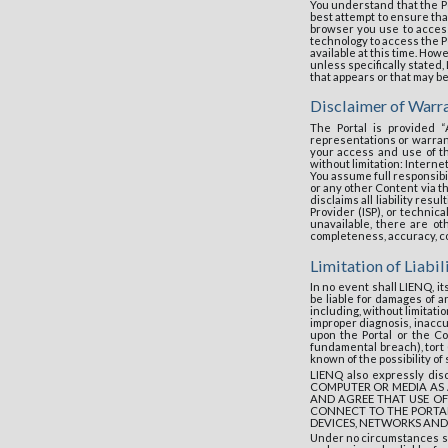
You understand that the P
best attempt to ensure th
browser you use to access
technology to access the Po
available at this time. Ho
unless specifically stated
that appears or that may b
Disclaimer of Warr
The Portal is provided 
representations or warrant
your access and use of th
without limitation: Interne
You assume full responsibil
or any other Content via th
disclaims all liability res
Provider (ISP), or technica
unavailable, there are o
completeness, accuracy, con
Limitation of Liabil
In no event shall LIENQ, 
be liable for damages of an
including, without limitatio
improper diagnosis, inaccu
upon the Portal or the Co
fundamental breach), tort 
known of the possibility o
LIENQ also expressly d
COMPUTER OR MEDIA AS 
AND AGREE THAT USE OF
CONNECT TO THE PORTAL
DEVICES, NETWORKS AND
Under no circumstances sh