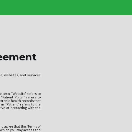
reement
e, websites, and services
e term “Website” refers to
 “Patient Portal” refers to
ectronic health records that
m “Patient” refers to the
tive of interacting with the
nd agree that this Terms of
r which you may access and