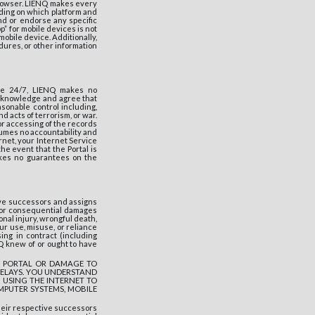
browser. LIENQ makes every
ding on which platform and
nd or endorse any specific
p” for mobile devices is not
obile device. Additionally,
dures, or other information
ble 24/7, LIENQ makes no
 acknowledge and agree that
sonable control including,
d acts of terrorism, or war.
/or accessing of the records
ssumes no accountability and
ernet, your Internet Service
the event that the Portal is
akes no guarantees on the
ive successors and assigns
al, or consequential damages
sonal injury, wrongful death,
ur use, misuse, or reliance
ing in contract (including
NQ knew of or ought to have
THE PORTAL OR DAMAGE TO
DELAYS. YOU UNDERSTAND
 USING THE INTERNET TO
MPUTER SYSTEMS, MOBILE
heir respective successors