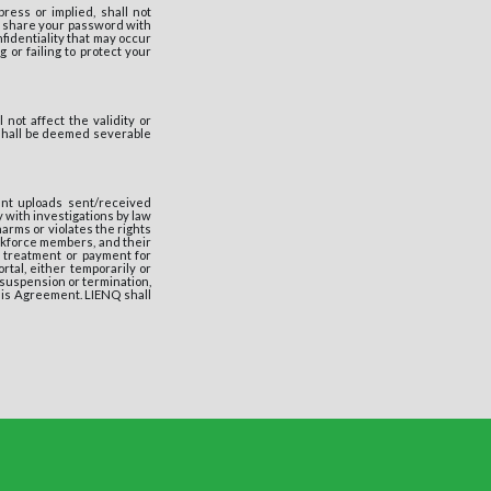
ess or implied, shall not
to share your password with
fidentiality that may occur
 or failing to protect your
not affect the validity or
 shall be deemed severable
nt uploads sent/received
 with investigations by law
rms or violates the rights
orkforce members, and their
, treatment or payment for
rtal, either temporarily or
f suspension or termination,
this Agreement. LIENQ shall