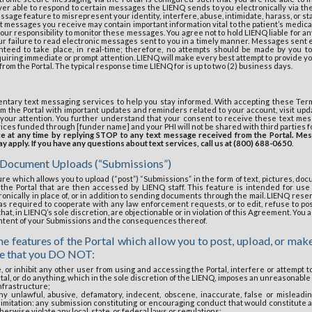
er able to respond to certain messages the LIENQ sends to you electronically via the
sage feature to misrepresent your identity, interfere, abuse, intimidate, harass, or st
t messages you receive may contain important information vital to the patient’s medical
our responsibility to monitor these messages. You agree not to hold LIENQ liable for any
ur failure to read electronic messages sent to you in a timely manner. Messages sent
teed to take place, in real-time; therefore, no attempts should be made by you 
quiring immediate or prompt attention. LIENQ will make every best attempt to provide yo
rom the Portal. The typical response time LIENQ for is up to two (2) business days.
entary text messaging services to help you stay informed. With accepting these Term
m the Portal with important updates and reminders related to your account, visit upd
 your attention. You further understand that your consent to receive these text mes
vices funded through [funder name] and your PHI will not be shared with third parties 
ice at any time by replying STOP to any text message received from the Portal. Me
 apply. If you have any questions about text services, call us at (800) 688-0650
.
 Document Uploads (“Submissions”)
re which allows you to upload (“post”) “Submissions” in the form of text, pictures, doc
he Portal that are then accessed by LIENQ staff. This feature is intended for use 
nically in place of, or in addition to sending documents through the mail. LIENQ reserve
as required to cooperate with any law enforcement requests, or to edit, refuse to pos
, that, in LIENQ’s sole discretion, are objectionable or in violation of this Agreement. Yo
ontent of your Submissions and the consequences thereof.
e features of the Portal which allow you to post, upload, or make
se that you DO NOT:
e, or inhibit any other user from using and accessing the Portal, interfere or attempt 
tal, or do anything, which in the sole discretion of the LIENQ, imposes an unreasonable
infrastructure;
ny unlawful, abusive, defamatory, indecent, obscene, inaccurate, false or misleadin
limitation: any submission constituting or encouraging conduct that would constitute a 
 otherwise violate any local, state, or federal laws or regulations;