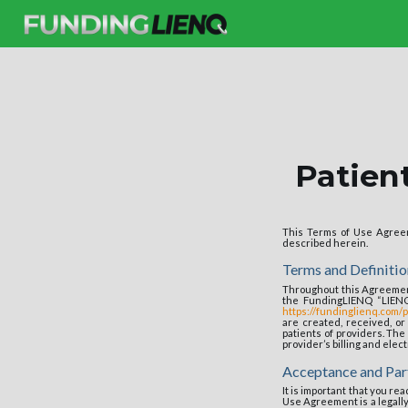
Patien
This Terms of Use Agreem
described herein.
Terms and Definitio
Throughout this Agreement
the FundingLIENQ “LIEN
https://fundinglienq.com/p
are created, received, o
patients of providers. The 
provider’s billing and elec
Acceptance and Par
It is important that you r
Use Agreement is a legall