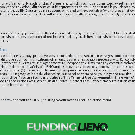
 or waiver of, a breach of this Agreement which you have committed, whether expr
r waiver of any other, different or subsequent breach. You understand if you choose 
tand that LIENQ assumes no responsibility and will not be liable for any breach of con
billing recorda as a direct result of you intentionally sharing, inadequately protecting
ceability of any provision of this Agreement or any covenant contained herein shall 
er provision or covenant contained herein and any such invalid provision or covenant
ement.
ion
ee that LIENQ may preserve any communications, secure messages, and docume
 disclose such communications when disclosure is reasonably necessary to: (1) comply
 enforce this Terms of Use Agreement; (3) respond to claims that any communication ha
 rights and personal safety of LIENQ and its providers, directors, employees, agents, w
 assigns or (5) to respond to any vail subpoena or court order relating to the care
nts. LIENQ may, at its sole discretion, suspend or terminate your right to use the Po
thout notice if you are found in violation of this Terms of Use Agreement. In the event o
ed to access the Portal which shall survive in effect as full force the termination of 
or such termination.
nt between you and LIENQ relating to your access and use of the Portal.