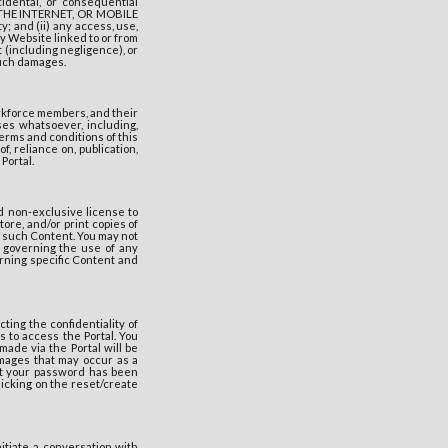
cidental, or consequential
 THE INTERNET, OR MOBILE
 and (ii) any access, use,
any Website linked to or from
 (including negligence), or
such damages.
orkforce members, and their
ses whatsoever, including,
terms and conditions of this
f, reliance on, publication,
Portal.
d non-exclusive license to
ore, and/or print copies of
n such Content. You may not
 governing the use of any
erning specific Content and
ting the confidentiality of
 to access the Portal. You
ade via the Portal will be
mages that may occur as a
hat your password has been
icking on the reset/create
itiate a conversation with