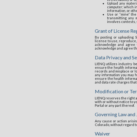
Upload any materi
computer; which inc
information, or oth
Use or “mine” the 
transmitting any m
involves contests,
Grant of License R
By posting or uploading S
license to use, reproduce,
acknowledge and agree th
acknowledge and agree that
Data Privacy and Se
LIENQ utilizes industry be
ensure the health informat
records and misplace or l
any information you may h
ensure the health informa
and data rate charges that
Modification or Ter
LIENQ reserves the right an
with or without notice to y
Portal or any part thereof.
Governing Law and 
Any cause or action arisin
Colorado, without regard to
Waiver