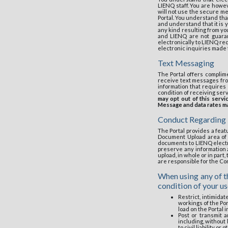
LIENQ staff. You are howev
will not use the secure mes
Portal. You understand tha
and understand that it is y
any kind resulting from yo
and LIENQ are not guaran
electronically to LIENQ re
electronic inquiries made f
Text Messaging
The Portal offers complim
receive text messages fro
information that requires
condition of receiving ser
may opt out of this serv
Message and data rates may
Conduct Regarding
The Portal provides a featu
Document Upload area of t
documents to LIENQ electro
preserve any information 
upload, in whole or in part
are responsible for the C
When using any of th
condition of your u
Restrict, intimidat
workings of the Por
load on the Portal 
Post or transmit a
including, without 
to civil liability or