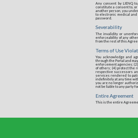
Any consent by LIENQ to,
constitute a consent to, o
another person, you unders
to electronic medical and 
password.
Severability
The invalidity or unenfor
enforceability of any oth
from the rest of this Agre
Terms of Use Violat
You acknowledge and agr
through the Portal and may
enforcement agencies; (2)
of others; (4) protect the
respective successors and
services rendered to patie
indefinitely at any time wi
you are no longer authoriz
not be liable to any party f
Entire Agreement
This is the entire Agreeme