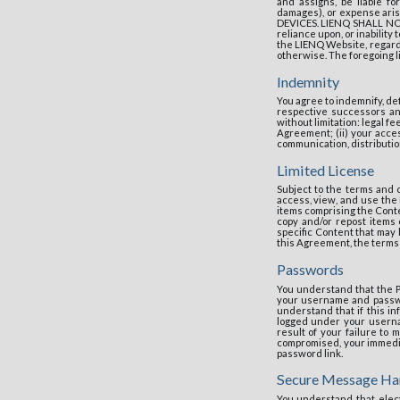
and assigns, be liable fo
damages), or expense ar
DEVICES. LIENQ SHALL NOT 
reliance upon, or inability 
the LIENQ Website, regardl
otherwise. The foregoing li
Indemnity
You agree to indemnify, de
respective successors and
without limitation: legal f
Agreement; (ii) your access
communication, distribution
Limited License
Subject to the terms and 
access, view, and use the 
items comprising the Conte
copy and/or repost items
specific Content that may 
this Agreement, the terms o
Passwords
You understand that the Po
your username and passwor
understand that if this i
logged under your userna
result of your failure to
compromised, your immedia
password link.
Secure Message Ha
You understand that elect