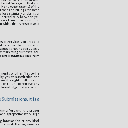
 Portal. You agree that you
alk any other user(s) of the
 care and billings for same
 losses, injury or claims of
 electronically between you
to send any communication
u with a timely response to
s of Service, you agree to
ates or compliance related
sages is not required as a
for marketing purposes.
You
ssage frequency may vary.
uments or other files to the
by you to submit files and
s the right at all times to
t, or refuse to remove any
u acknowledge that you alone
 Submissions, it is a
to interfere with the proper
 or disproportionately large
g information of any kind,
criminal offense, give rise