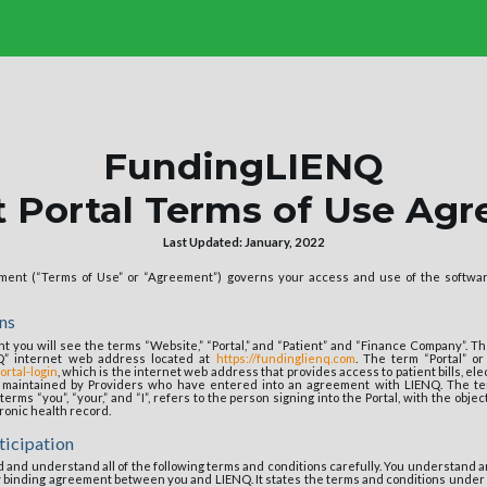
FundingLIENQ
t Portal Terms of Use Ag
Last Updated: January, 2022
ent (“Terms of Use” or “Agreement”) governs your access and use of the softwar
ns
 you will see the terms “Website,” “Portal,” and “Patient” and “Finance Company”. Th
Q” internet web address located at
https://fundinglienq.com
. The term “Portal” or
ortal-login
, which is the internet web address that provides access to patient bills, el
r maintained by Providers who have entered into an agreement with LIENQ. The ter
terms “you”, “your,” and “I”, refers to the person signing into the Portal, with the objec
tronic health record.
ticipation
ead and understand all of the following terms and conditions carefully. You understand a
y binding agreement between you and LIENQ. It states the terms and conditions unde