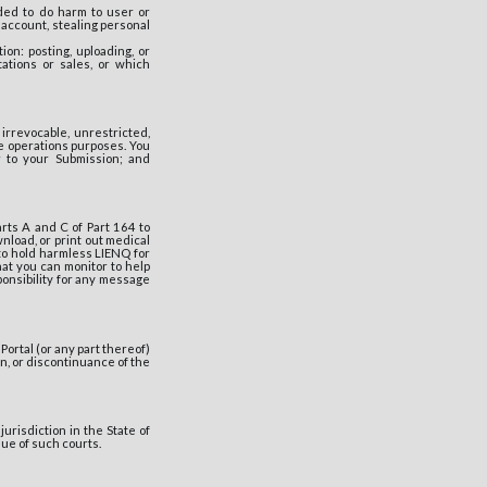
nded to do harm to user or
 account, stealing personal
ion: posting, uploading, or
tations or sales, or which
irrevocable, unrestricted,
re operations purposes. You
r to your Submission; and
arts A and C of Part 164 to
nload, or print out medical
to hold harmless LIENQ for
at you can monitor to help
onsibility for any message
Portal (or any part thereof)
on, or discontinuance of the
urisdiction in the State of
nue of such courts.