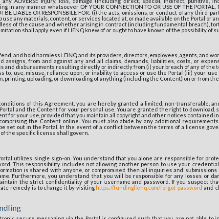
r any ADVERSE injury, loss, damage (including direct, special, indirect, punitive, in
ising in any manner whatsoever OF YOUR CONNECTION TO OR USE OF THE PORTAL,
BE LIABLE OR RESPONSBILE FOR: (i) the acts, omissions, or conduct of any third-party;
to use any materials, content, or services located at, or made available on the Portal or 
ess of the cause and whether arising in contract (including fundamental breach), tort
mitation shall apply even if LIENQ knew of or ought to have known of the possibility of 
fend, and hold harmless LEINQ and its providers, directors, employees, agents, and w
 assigns, from and against any and all claims, demands, liabilities, costs, or expen
ees and disbursements resulting directly or indirectly from (i) your breach of any of the 
 to, use, misuse, reliance upon, or inability to access or use the Portal (iii) your use o
, printing, uploading, or downloading of anything (including the Content) on or from the 
conditions of this Agreement, you are hereby granted a limited, non-transferable, an
Portal and the Content for your personal use. You are granted the right to download, st
nt for your use, provided that you maintain all copyright and other notices contained i
 comprising the Content online. You must also abide by any additional requirements
be set out in the Portal. In the event of a conflict between the terms of a license gov
f the specific license shall govern.
rtal utilizes single sign-on. You understand that you alone are responsible for protec
d. This responsibility includes not allowing another person to use your credentials
nformation is shared with anyone, or compromised then all inquiries and submissions m
me. Furthermore, you understand that you will be responsible for any losses or da
 maintain the strict confidentiality of your username and password. If you suspect t
te remedy is to change it by visiting
https://fundinglienq.com/forgot-password
and cl
ndling
ronic secure messaging via the Portal is configured such that you are not able to in