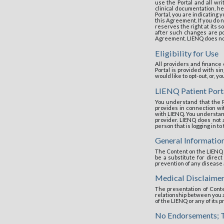
use the Portal and all wri
clinical documentation, he
Portal, you are indicating
this Agreement. If you do 
reserves the right at its s
after such changes are pos
Agreement. LIENQ does not 
Eligibility for Use
All providers and finance
Portal is provided with s
would like to opt-out, or, 
LIENQ Patient Port
You understand that the P
provides in connection w
with LIENQ. You understand 
provider. LIENQ does not 
person that is logging in to
General Informatio
The Content on the LIENQ 
be a substitute for direct
prevention of any disease 
Medical Disclaimer
The presentation of Conte
relationship between you an
of the LIENQ or any of its 
No Endorsements; T