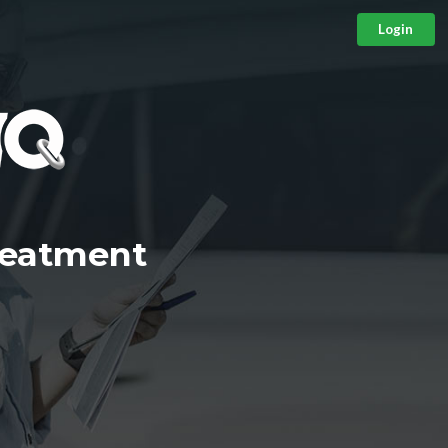
Login
reatment