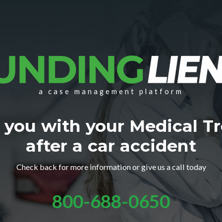
a case management platform
 you with your Medical T
after a car accident
Check back for more information or give us a call today
800-688-0650