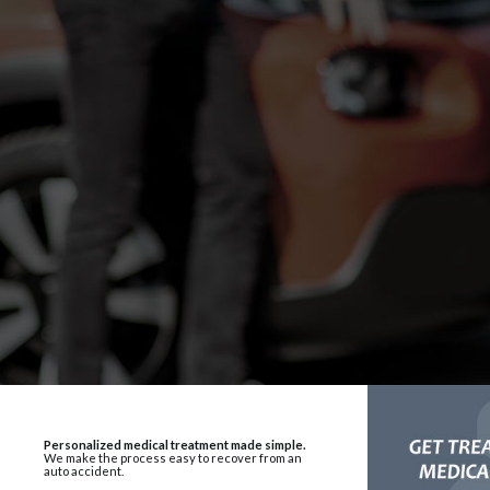
Personalized medical treatment made simple.
We make the process easy to recover from an
auto accident.