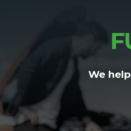
We help